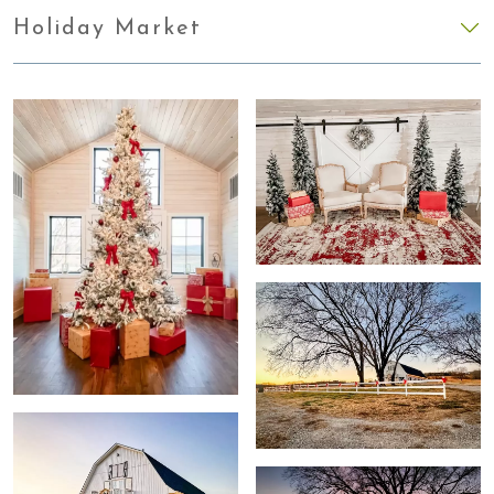
Holiday Market