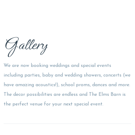
Gallery
We are now booking weddings and special events
including parties, baby and wedding showers, concerts (we
have amazing acoustics!), school proms, dances and more.
The decor possibilities are endless and The Elms Barn is
the perfect venue for your next special event.