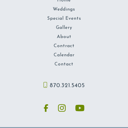
Home
Weddings
Special Events
Gallery
About
Contract
Calendar
Contact
870.321.5405