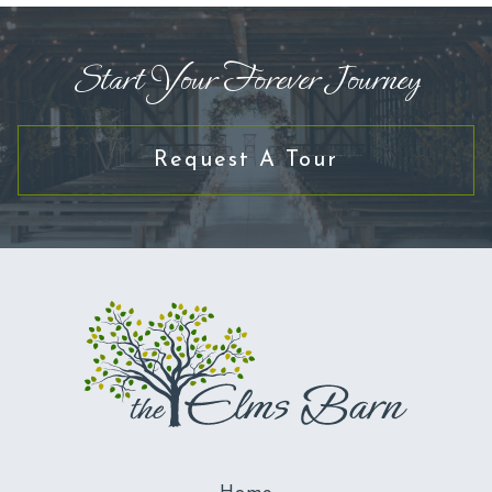
Start Your Forever Journey
Request A Tour