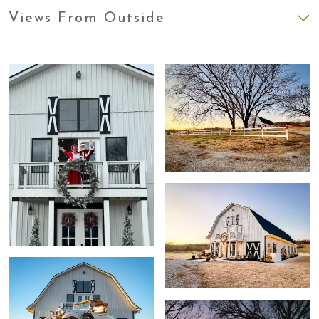
Views From Outside