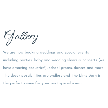
Gallery
We are now booking weddings and special events
including parties, baby and wedding showers, concerts (we
have amazing acoustics!), school proms, dances and more.
The decor possibilities are endless and The Elms Barn is
the perfect venue for your next special event.