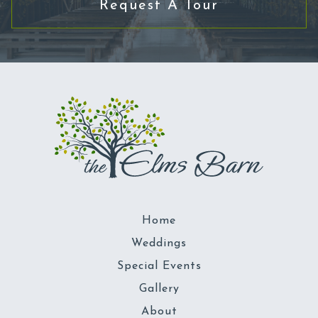
Request A Tour
Home
Weddings
Special Events
Gallery
About