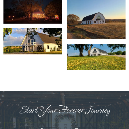
Start Your Forever Journey